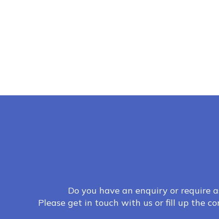
Do you have an enquiry or require a
Please get in touch with us or fill up the c