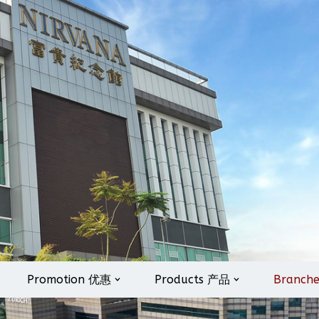
Promotion 优惠
Products 产品
Branch