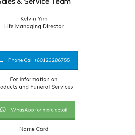
Sales & Service Team
Kelvin Yim
Life Managing Director
Phone Call +60123286755
For information on
oducts and Funeral Services
WhasApp for more detail
Name Card