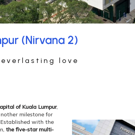
pur (Nirvana 2)
everlasting love
capital of Kuala Lumpur
,
nother milestone for
. Established with the
on,
the five-star multi-