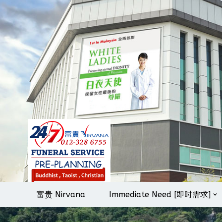
Skip
to
content
富贵 Nirvana
Immediate Need [即时需求]