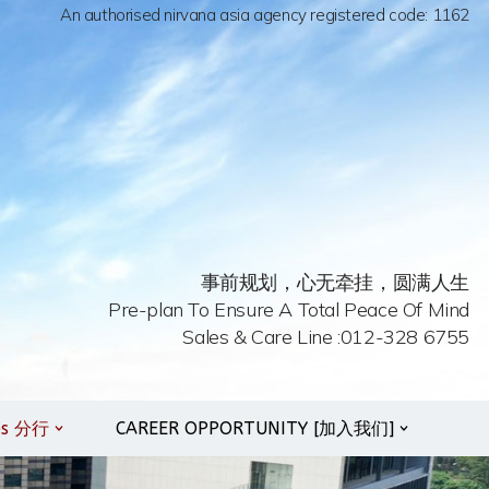
An authorised nirvana asia agency registered code: 1162
事前规划，心无牵挂，圆满人生
Pre-plan To Ensure A Total Peace Of Mind
Sales & Care Line :012-328 6755
es 分行
CAREER OPPORTUNITY [加入我们]