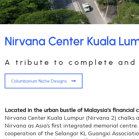
Nirvana Center Kuala Lum
A tribute to complete and 
Columbarium Niche Designs
Located in the urban bustle of Malaysia’s financial 
Nirvana Center Kuala Lumpur (Nirvana 2) chalks a
Nirvana as Asia’s first integrated memorial centre
cooperation of the Selangor KL Guangxi Associati