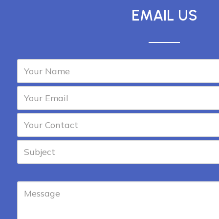
EMAIL US