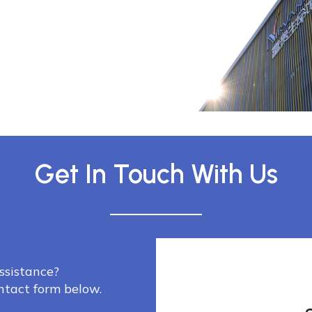
Get In Touch With Us
ssistance?
ontact form below.