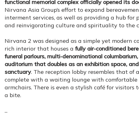
functional memorial complex officially opened its do
Nirvana Asia Group’s effort to expand bereavemen
interment services, as well as providing a hub for 
and reinvigorating culture and spirituality to the c
Nirvana 2 was designed as a simple yet modern co
rich interior that houses a
fully air-conditioned be
funeral parlours, multi-denominational columbarium,
auditorium that doubles as an exhibition space, and 
sanctuary
. The reception lobby resembles that of a
complete with a waiting lounge with comfortable 
armchairs. There is even a stylish café for visitors
a bite.
...