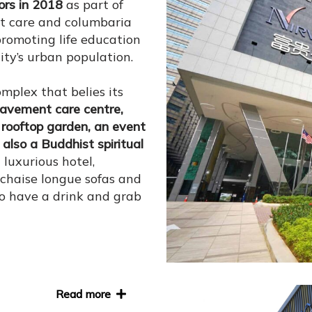
ors in 2018
as part of
t care and columbaria
promoting life education
ity’s urban population.
mplex that belies its
reavement care centre,
 rooftop garden, an event
also a Buddhist spiritual
 luxurious hotel,
chaise longue sofas and
 to have a drink and grab
Read more