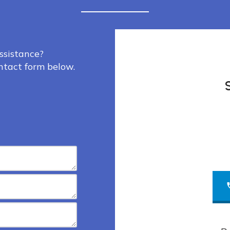
ssistance?
ontact form below.