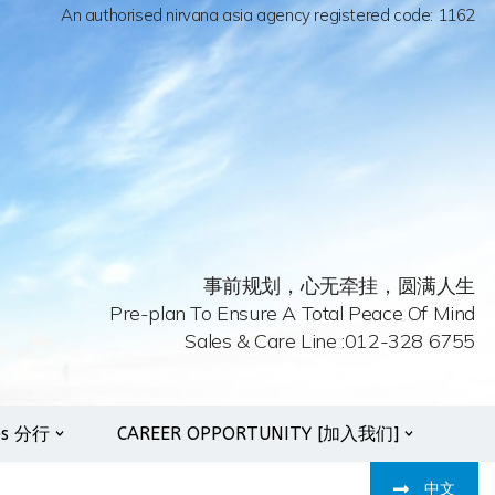
An authorised nirvana asia agency registered code: 1162
事前规划，心无牵挂，圆满人生
Pre-plan To Ensure A Total Peace Of Mind
Sales & Care Line :012-328 6755
es 分行
CAREER OPPORTUNITY [加入我们]
中文