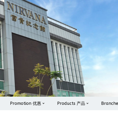
Promotion 优惠
Products 产品
Branch