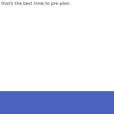
 that’s the best time to pre-plan.