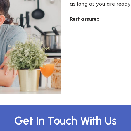
as long as you are ready
Rest assured
Get In Touch With Us