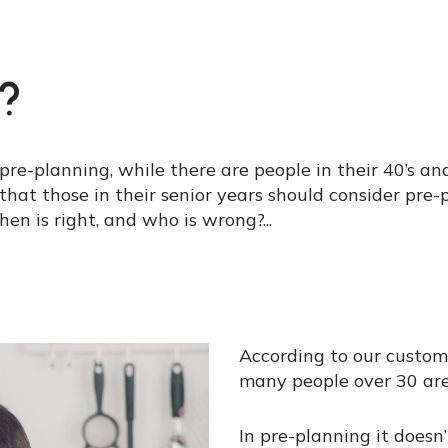
?
 pre-planning, while there are people in their 40’s an
n that those in their senior years should consider pre
then is right, and who is wrong?
...
According to our custom
many people over 30 are
In pre-planning it doesn