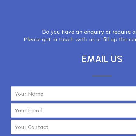
Do you have an enquiry or require a
Please get in touch with us or fill up the c
EMAIL US