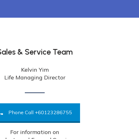
Sales & Service Team
Kelvin Yim
Life Managing Director
Phone Call +60123286755
For information on