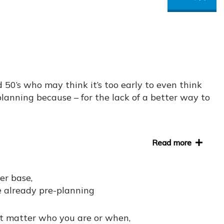
d 50’s who may think it’s too early to even think
-planning because – for the lack of a better way to
Read more
er base,
 already pre-planning
’t matter who you are or when,