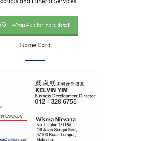
oducts and Funeral Services
WhasApp for more detail
Name Card