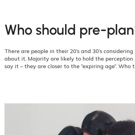
Who should pre-plan
There are people in their 20’s and 30’s considering
about it. Majority are likely to hold the perceptio
say it – they are closer to the “expiring age”. Who 