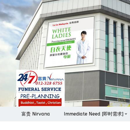
Skip
to
content
富贵 Nirvana
Immediate Need [即时需求]