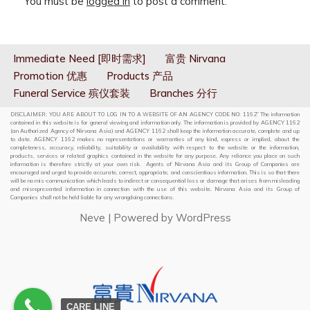
You must be
logged in
to post a comment.
Immediate Need [即时需求]
富贵 Nirvana
Promotion 优惠
Products 产品
Funeral Service 殡仪套装
Branches 分行
DISCLAIMER: YOU ARE ABOUT TO LOG IN TO A WEBSITE OF AN AGENCY CODE NO: 1162” The information
contained in this website is for general viewing and information only. The information is provided by AGENCY 1162
(an Authorized Agency of Nirvana Asia) and AGENCY 1162 shall keep the information accurate, complete and up
to date. AGENCY 1162 makes no representations or warranties of any kind, express or implied, about the
completeness, accuracy, reliability, suitability or availability with respect to the website or the information,
products, services or related graphics contained in the website for any purpose. Any reliance you place on such
information is therefore strictly at your own risk. Agents of Nirvana Asia and its Group of Companies are
encouraged and urged to provide accurate, correct, appropriate, and conscientious information. This is so that there
will be no mis-communication which leads to indirect or consequential loss or damage that arises from misleading
and misrepresented information in connection with the use of this website. Nirvana Asia and its Group of
Companies shall not be held liable for any wrongdoing connections.
Neve
| Powered by
WordPress
CARE LINE