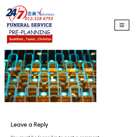
Skip
to
content
Leave a Reply