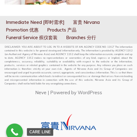
Immediate Need [即时需求]
富贵 Nirvana
Promotion 优惠
Products 产品
Funeral Service 殡仪套装
Branches 分行
DISCLAIMER: YOU ARE ABOUT TO LOG IN TO A WEBSITE OF AN AGENCY CODE NO: 1162” The information
contained in this website is for general viewing and information only. The information is provided by AGENCY 1162
(an Authorized Agency of Nirvana Asia) and AGENCY 1162 shall keep the information accurate, complete and up
to date. AGENCY 1162 makes no representations or warranties of any kind, express or implied, about the
completeness, accuracy, reliability, suitability or availability with respect to the website or the information,
products, services or related graphics contained in the website for any purpose. Any reliance you place on such
information is therefore strictly at your own risk. Agents of Nirvana Asia and its Group of Companies are
encouraged and urged to provide accurate, correct, appropriate, and conscientious information. This is so that there
will be no mis-communication which leads to indirect or consequential loss or damage that arises from misleading
and misrepresented information in connection with the use of this website. Nirvana Asia and its Group of
Companies shall not be held liable for any wrongdoing connections.
Neve
| Powered by
WordPress
CARE LINE