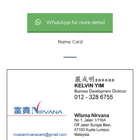
WhasApp for more detail
Name Card