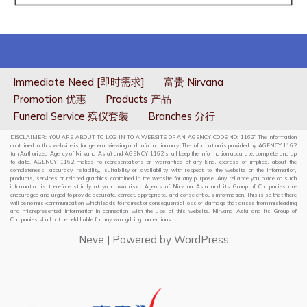
Immediate Need [即时需求]
富贵 Nirvana
Promotion 优惠
Products 产品
Funeral Service 殡仪套装
Branches 分行
DISCLAIMER: YOU ARE ABOUT TO LOG IN TO A WEBSITE OF AN AGENCY CODE NO: 1162” The information
contained in this website is for general viewing and information only. The information is provided by AGENCY 1162
(an Authorized Agency of Nirvana Asia) and AGENCY 1162 shall keep the information accurate, complete and up
to date. AGENCY 1162 makes no representations or warranties of any kind, express or implied, about the
completeness, accuracy, reliability, suitability or availability with respect to the website or the information,
products, services or related graphics contained in the website for any purpose. Any reliance you place on such
information is therefore strictly at your own risk. Agents of Nirvana Asia and its Group of Companies are
encouraged and urged to provide accurate, correct, appropriate, and conscientious information. This is so that there
will be no mis-communication which leads to indirect or consequential loss or damage that arises from misleading
and misrepresented information in connection with the use of this website. Nirvana Asia and its Group of
Companies shall not be held liable for any wrongdoing connections.
Neve
| Powered by
WordPress