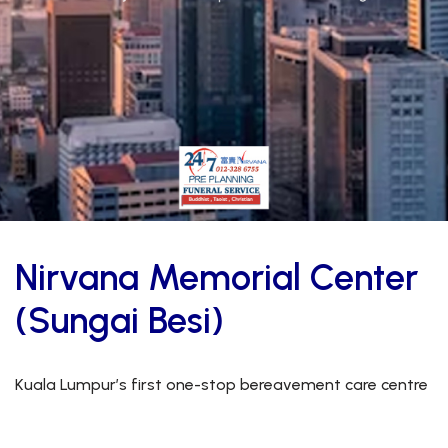
Nirvana Memorial Center
(Sungai Besi)
Kuala Lumpur’s first one-stop bereavement care centre