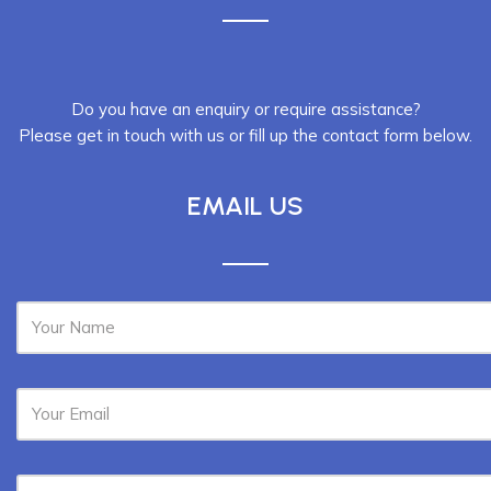
Do you have an enquiry or require assistance?
Please get in touch with us or fill up the contact form below.
EMAIL US