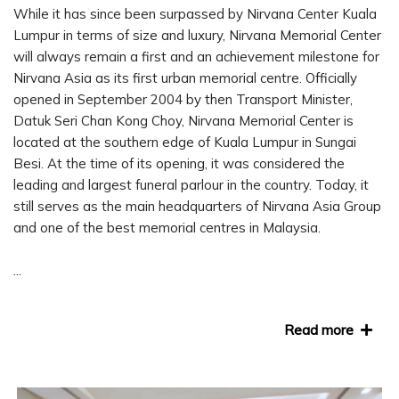
While it has since been surpassed by Nirvana Center Kuala
Lumpur in terms of size and luxury, Nirvana Memorial Center
will always remain a first and an achievement milestone for
Nirvana Asia as its first urban memorial centre. Officially
opened in September 2004 by then Transport Minister,
Datuk Seri Chan Kong Choy, Nirvana Memorial Center is
located at the southern edge of Kuala Lumpur in Sungai
Besi. At the time of its opening, it was considered the
leading and largest funeral parlour in the country. Today, it
still serves as the main headquarters of Nirvana Asia Group
and one of the best memorial centres in Malaysia.
...
Read more