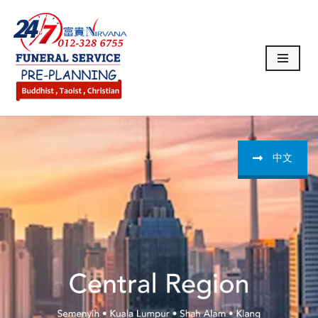
Skip
to
content
中文