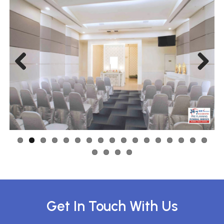
Previous
Next
Get In Touch With Us