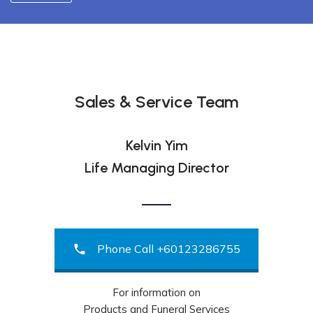
Sales & Service Team
Kelvin Yim
Life Managing Director
Phone Call +60123286755
For information on
Products and Funeral Services