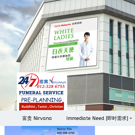
Skip
to
content
富贵 Nirvana
Immediate Need [即时需求]