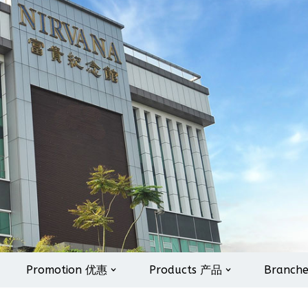
Promotion 优惠
Products 产品
Branch