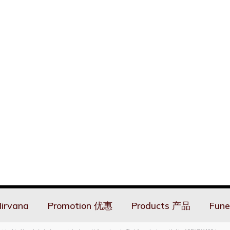
irvana
Promotion 优惠
Products 产品
Fune