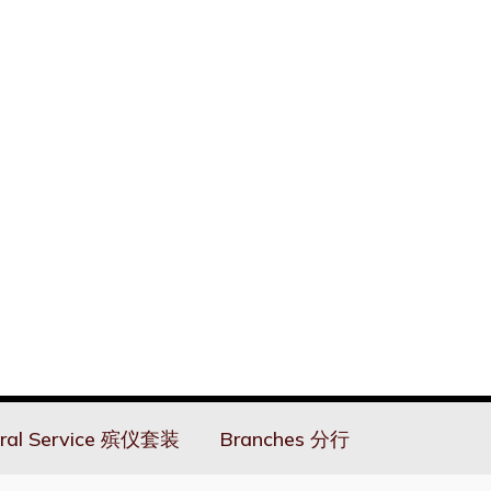
ral Service 殡仪套装
Branches 分行