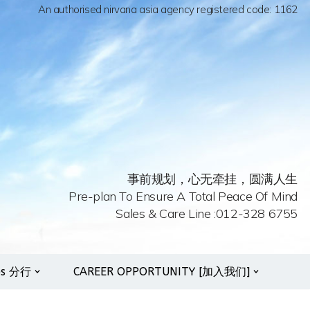
An authorised nirvana asia agency registered code: 1162
事前规划，心无牵挂，圆满人生
Pre-plan To Ensure A Total Peace Of Mind
Sales & Care Line :012-328 6755
es 分行
CAREER OPPORTUNITY [加入我们]