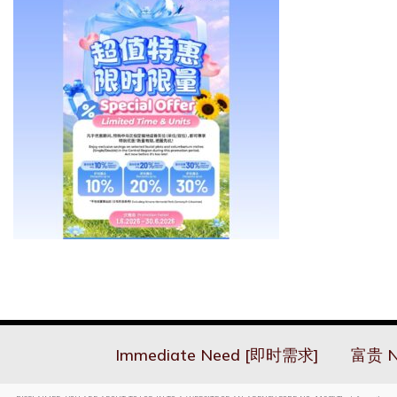
Immediate Need [即时需求]
富贵 N