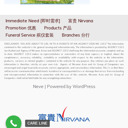
Immediate Need [即时需求]
富贵 Nirvana
Promotion 优惠
Products 产品
Funeral Service 殡仪套装
Branches 分行
DISCLAIMER: YOU ARE ABOUT TO LOG IN TO A WEBSITE OF AN AGENCY CODE NO: 1162” The information
contained in this website is for general viewing and information only. The information is provided by AGENCY 1162
(an Authorized Agency of Nirvana Asia) and AGENCY 1162 shall keep the information accurate, complete and up
to date. AGENCY 1162 makes no representations or warranties of any kind, express or implied, about the
completeness, accuracy, reliability, suitability or availability with respect to the website or the information,
products, services or related graphics contained in the website for any purpose. Any reliance you place on such
information is therefore strictly at your own risk. Agents of Nirvana Asia and its Group of Companies are
encouraged and urged to provide accurate, correct, appropriate, and conscientious information. This is so that there
will be no mis-communication which leads to indirect or consequential loss or damage that arises from misleading
and misrepresented information in connection with the use of this website. Nirvana Asia and its Group of
Companies shall not be held liable for any wrongdoing connections.
Neve
| Powered by
WordPress
CARE LINE