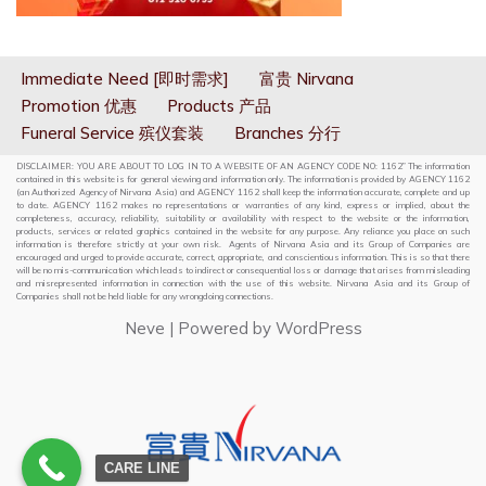
Immediate Need [即时需求]
富贵 Nirvana
Promotion 优惠
Products 产品
Funeral Service 殡仪套装
Branches 分行
DISCLAIMER: YOU ARE ABOUT TO LOG IN TO A WEBSITE OF AN AGENCY CODE NO: 1162” The information
contained in this website is for general viewing and information only. The information is provided by AGENCY 1162
(an Authorized Agency of Nirvana Asia) and AGENCY 1162 shall keep the information accurate, complete and up
to date. AGENCY 1162 makes no representations or warranties of any kind, express or implied, about the
completeness, accuracy, reliability, suitability or availability with respect to the website or the information,
products, services or related graphics contained in the website for any purpose. Any reliance you place on such
information is therefore strictly at your own risk. Agents of Nirvana Asia and its Group of Companies are
encouraged and urged to provide accurate, correct, appropriate, and conscientious information. This is so that there
will be no mis-communication which leads to indirect or consequential loss or damage that arises from misleading
and misrepresented information in connection with the use of this website. Nirvana Asia and its Group of
Companies shall not be held liable for any wrongdoing connections.
Neve
| Powered by
WordPress
CARE LINE