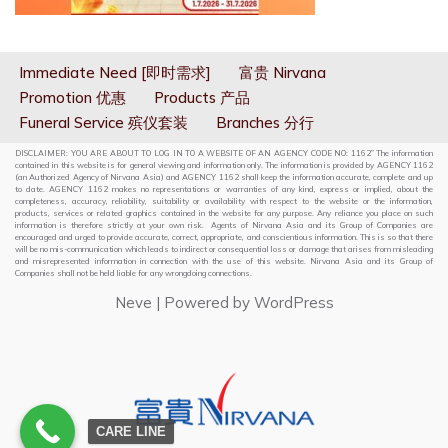
Immediate Need [即时需求]
富贵 Nirvana
Promotion 优惠
Products 产品
Funeral Service 殡仪套装
Branches 分行
DISCLAIMER: YOU ARE ABOUT TO LOG IN TO A WEBSITE OF AN AGENCY CODE NO: 1162” The information
contained in this website is for general viewing and information only. The information is provided by AGENCY 1162
(an Authorized Agency of Nirvana Asia) and AGENCY 1162 shall keep the information accurate, complete and up
to date. AGENCY 1162 makes no representations or warranties of any kind, express or implied, about the
completeness, accuracy, reliability, suitability or availability with respect to the website or the information,
products, services or related graphics contained in the website for any purpose. Any reliance you place on such
information is therefore strictly at your own risk. Agents of Nirvana Asia and its Group of Companies are
encouraged and urged to provide accurate, correct, appropriate, and conscientious information. This is so that there
will be no mis-communication which leads to indirect or consequential loss or damage that arises from misleading
and misrepresented information in connection with the use of this website. Nirvana Asia and its Group of
Companies shall not be held liable for any wrongdoing connections.
Neve
| Powered by
WordPress
CARE LINE