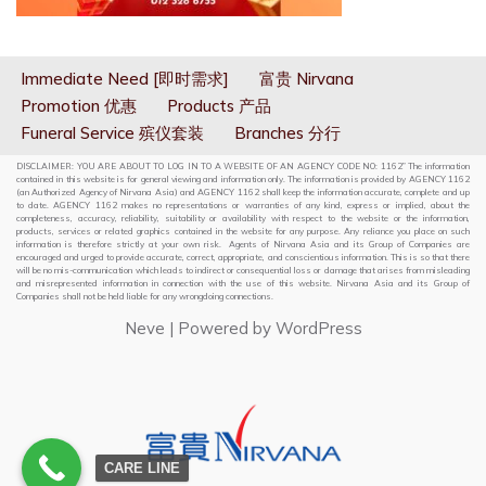
Immediate Need [即时需求]
富贵 Nirvana
Promotion 优惠
Products 产品
Funeral Service 殡仪套装
Branches 分行
DISCLAIMER: YOU ARE ABOUT TO LOG IN TO A WEBSITE OF AN AGENCY CODE NO: 1162” The information
contained in this website is for general viewing and information only. The information is provided by AGENCY 1162
(an Authorized Agency of Nirvana Asia) and AGENCY 1162 shall keep the information accurate, complete and up
to date. AGENCY 1162 makes no representations or warranties of any kind, express or implied, about the
completeness, accuracy, reliability, suitability or availability with respect to the website or the information,
products, services or related graphics contained in the website for any purpose. Any reliance you place on such
information is therefore strictly at your own risk. Agents of Nirvana Asia and its Group of Companies are
encouraged and urged to provide accurate, correct, appropriate, and conscientious information. This is so that there
will be no mis-communication which leads to indirect or consequential loss or damage that arises from misleading
and misrepresented information in connection with the use of this website. Nirvana Asia and its Group of
Companies shall not be held liable for any wrongdoing connections.
Neve
| Powered by
WordPress
CARE LINE