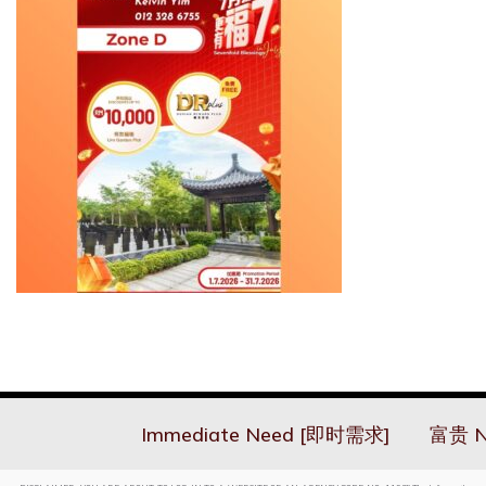
Immediate Need [即时需求]
富贵 N