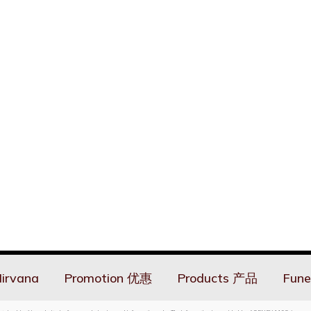
irvana
Promotion 优惠
Products 产品
Fune