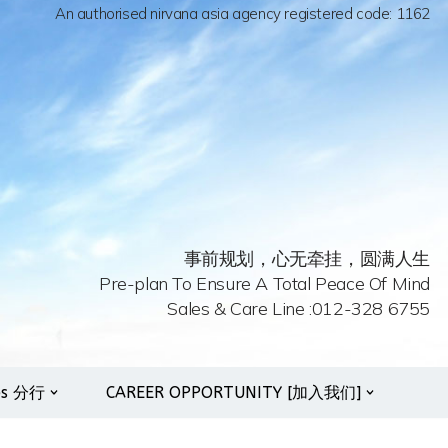
An authorised nirvana asia agency registered code: 1162
事前规划，心无牵挂，圆满人生
Pre-plan To Ensure A Total Peace Of Mind
Sales & Care Line :012-328 6755
es 分行
CAREER OPPORTUNITY [加入我们]