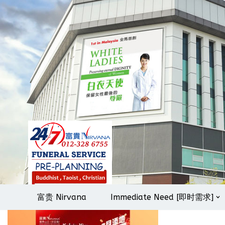
Skip
to
content
富贵 Nirvana
Immediate Need [即时需求]