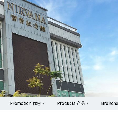
Promotion 优惠
Products 产品
Branch