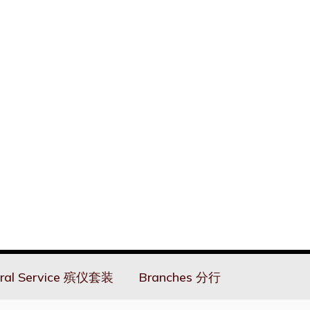
ral Service 殡仪套装
Branches 分行