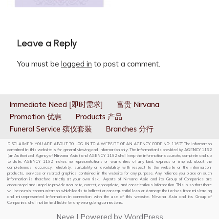
Leave a Reply
You must be
logged in
to post a comment.
Immediate Need [即时需求]
富贵 Nirvana
Promotion 优惠
Products 产品
Funeral Service 殡仪套装
Branches 分行
DISCLAIMER: YOU ARE ABOUT TO LOG IN TO A WEBSITE OF AN AGENCY CODE NO: 1162” The information
contained in this website is for general viewing and information only. The information is provided by AGENCY 1162
(an Authorized Agency of Nirvana Asia) and AGENCY 1162 shall keep the information accurate, complete and up
to date. AGENCY 1162 makes no representations or warranties of any kind, express or implied, about the
completeness, accuracy, reliability, suitability or availability with respect to the website or the information,
products, services or related graphics contained in the website for any purpose. Any reliance you place on such
information is therefore strictly at your own risk. Agents of Nirvana Asia and its Group of Companies are
encouraged and urged to provide accurate, correct, appropriate, and conscientious information. This is so that there
will be no mis-communication which leads to indirect or consequential loss or damage that arises from misleading
and misrepresented information in connection with the use of this website. Nirvana Asia and its Group of
Companies shall not be held liable for any wrongdoing connections.
Neve
| Powered by
WordPress