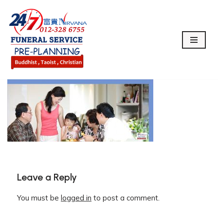
Skip
to
content
Leave a Reply
You must be
logged in
to post a comment.