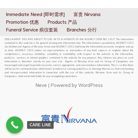
Immediate Need [即时需求]
富贵 Nirvana
Promotion 优惠
Products 产品
Funeral Service 殡仪套装
Branches 分行
DISCLAIMER: YOU ARE ABOUT TO LOG IN TO A WEBSITE OF AN AGENCY CODE NO: 1162” The information
contained in this website is for general viewing and information only. The information is provided by AGENCY 1162
(an Authorized Agency of Nirvana Asia) and AGENCY 1162 shall keep the information accurate, complete and up
to date. AGENCY 1162 makes no representations or warranties of any kind, express or implied, about the
completeness, accuracy, reliability, suitability or availability with respect to the website or the information,
products, services or related graphics contained in the website for any purpose. Any reliance you place on such
information is therefore strictly at your own risk. Agents of Nirvana Asia and its Group of Companies are
encouraged and urged to provide accurate, correct, appropriate, and conscientious information. This is so that there
will be no mis-communication which leads to indirect or consequential loss or damage that arises from misleading
and misrepresented information in connection with the use of this website. Nirvana Asia and its Group of
Companies shall not be held liable for any wrongdoing connections.
Neve
| Powered by
WordPress
CARE LINE