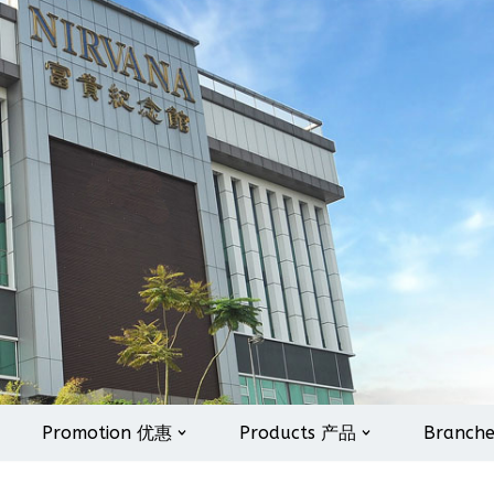
Promotion 优惠
Products 产品
Branch