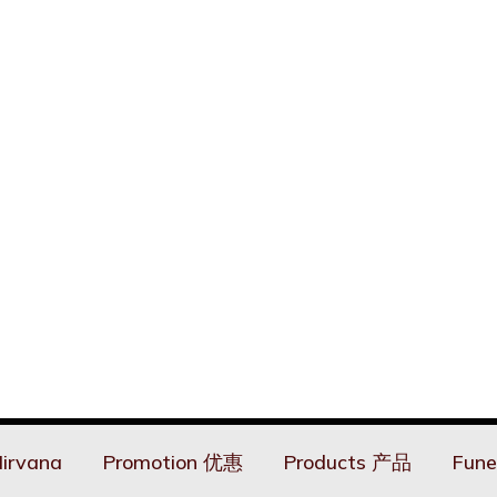
irvana
Promotion 优惠
Products 产品
Fune