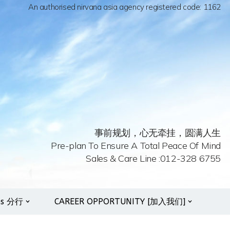
An authorised nirvana asia agency registered code: 1162
事前规划，心无牵挂，圆满人生
Pre-plan To Ensure A Total Peace Of Mind
Sales & Care Line :012-328 6755
es 分行
CAREER OPPORTUNITY [加入我们]