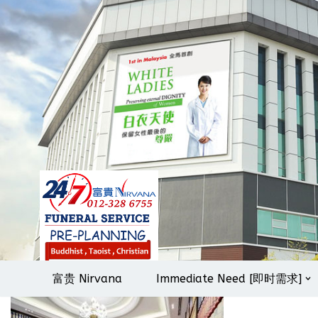
Skip
to
content
富贵 Nirvana
Immediate Need [即时需求]