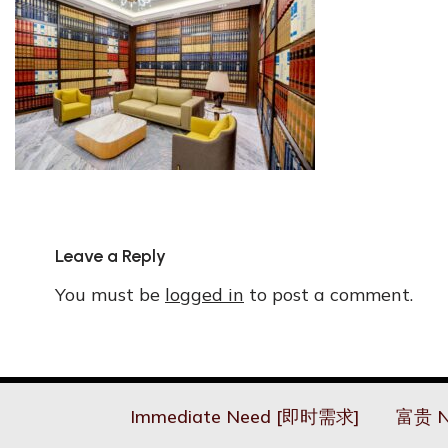
Leave a Reply
You must be
logged in
to post a comment.
Immediate Need [即时需求]
富贵 N