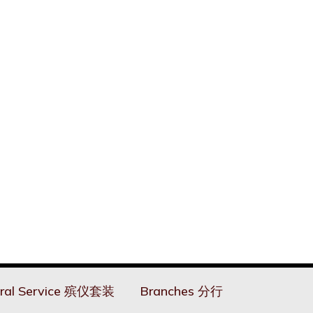
ral Service 殡仪套装
Branches 分行