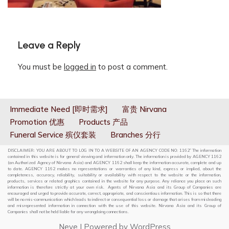
Leave a Reply
You must be
logged in
to post a comment.
Immediate Need [即时需求]
富贵 Nirvana
Promotion 优惠
Products 产品
Funeral Service 殡仪套装
Branches 分行
DISCLAIMER: YOU ARE ABOUT TO LOG IN TO A WEBSITE OF AN AGENCY CODE NO: 1162” The information
contained in this website is for general viewing and information only. The information is provided by AGENCY 1162
(an Authorized Agency of Nirvana Asia) and AGENCY 1162 shall keep the information accurate, complete and up
to date. AGENCY 1162 makes no representations or warranties of any kind, express or implied, about the
completeness, accuracy, reliability, suitability or availability with respect to the website or the information,
products, services or related graphics contained in the website for any purpose. Any reliance you place on such
information is therefore strictly at your own risk. Agents of Nirvana Asia and its Group of Companies are
encouraged and urged to provide accurate, correct, appropriate, and conscientious information. This is so that there
will be no mis-communication which leads to indirect or consequential loss or damage that arises from misleading
and misrepresented information in connection with the use of this website. Nirvana Asia and its Group of
Companies shall not be held liable for any wrongdoing connections.
Neve
| Powered by
WordPress