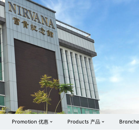
Promotion 优惠
Products 产品
Branch