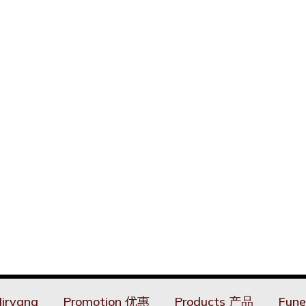
irvana
Promotion 优惠
Products 产品
Fune