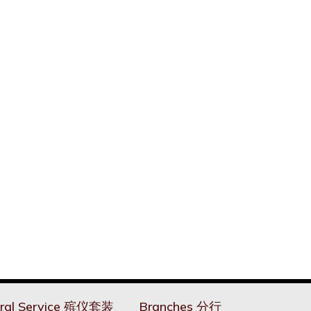
ral Service 殡仪套装
Branches 分行