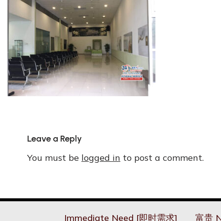
Leave a Reply
You must be
logged in
to post a comment.
Immediate Need [即时需求]
富贵 N