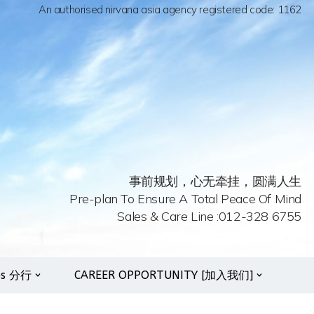
An authorised nirvana asia agency registered code: 1162
事前规划，心无牵挂，圆满人生
Pre-plan To Ensure A Total Peace Of Mind
Sales & Care Line :012-328 6755
es 分行
CAREER OPPORTUNITY [加入我们]