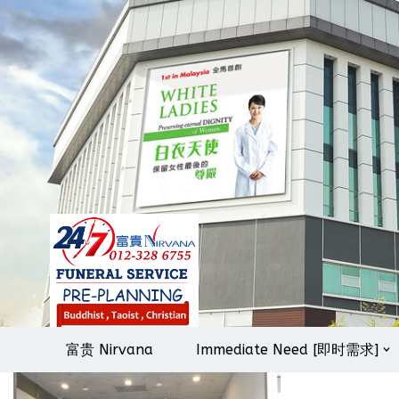
Skip
to
content
富贵 Nirvana
Immediate Need [即时需求]