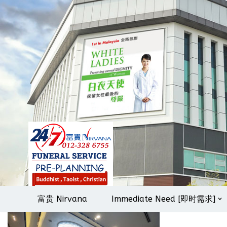
Skip
to
content
富贵 Nirvana
Immediate Need [即时需求]