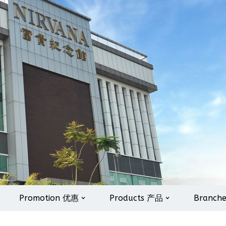
Promotion 优惠
Products 产品
Branch