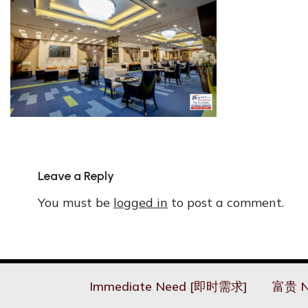
Leave a Reply
You must be
logged in
to post a comment.
Immediate Need [即时需求]
富贵 N