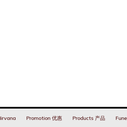
irvana
Promotion 优惠
Products 产品
Fune