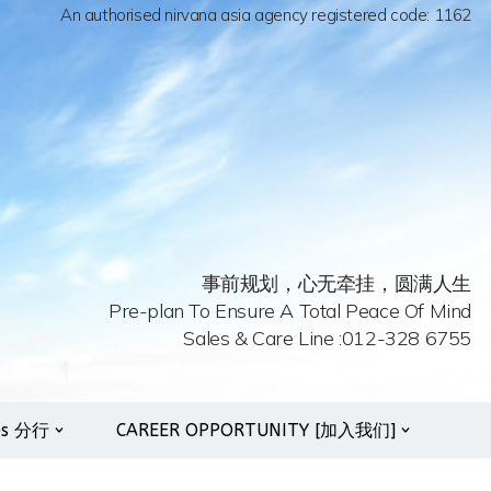
An authorised nirvana asia agency registered code: 1162
事前规划，心无牵挂，圆满人生
Pre-plan To Ensure A Total Peace Of Mind
Sales & Care Line :012-328 6755
es 分行
CAREER OPPORTUNITY [加入我们]