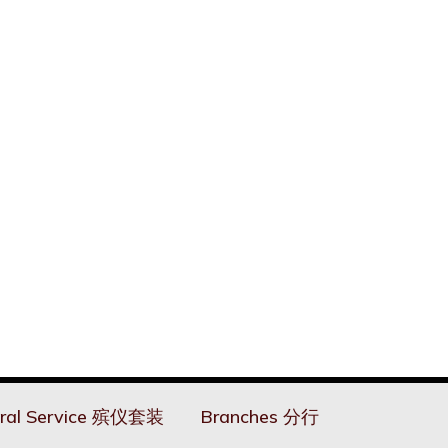
ral Service 殡仪套装
Branches 分行