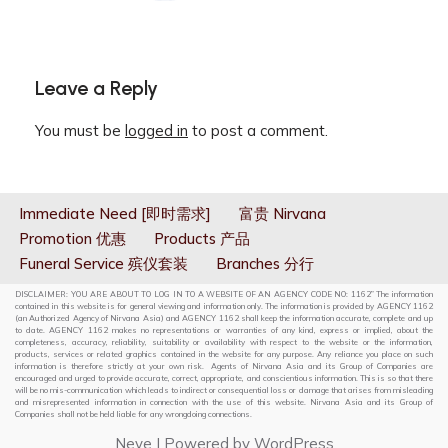
Leave a Reply
You must be
logged in
to post a comment.
Immediate Need [即时需求]
富贵 Nirvana
Promotion 优惠
Products 产品
Funeral Service 殡仪套装
Branches 分行
DISCLAIMER: YOU ARE ABOUT TO LOG IN TO A WEBSITE OF AN AGENCY CODE NO: 1162” The information
contained in this website is for general viewing and information only. The information is provided by AGENCY 1162
(an Authorized Agency of Nirvana Asia) and AGENCY 1162 shall keep the information accurate, complete and up
to date. AGENCY 1162 makes no representations or warranties of any kind, express or implied, about the
completeness, accuracy, reliability, suitability or availability with respect to the website or the information,
products, services or related graphics contained in the website for any purpose. Any reliance you place on such
information is therefore strictly at your own risk. Agents of Nirvana Asia and its Group of Companies are
encouraged and urged to provide accurate, correct, appropriate, and conscientious information. This is so that there
will be no mis-communication which leads to indirect or consequential loss or damage that arises from misleading
and misrepresented information in connection with the use of this website. Nirvana Asia and its Group of
Companies shall not be held liable for any wrongdoing connections.
Neve
| Powered by
WordPress