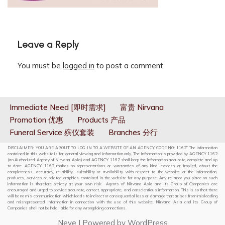
Leave a Reply
You must be
logged in
to post a comment.
Immediate Need [即时需求]
富贵 Nirvana
Promotion 优惠
Products 产品
Funeral Service 殡仪套装
Branches 分行
DISCLAIMER: YOU ARE ABOUT TO LOG IN TO A WEBSITE OF AN AGENCY CODE NO: 1162” The information
contained in this website is for general viewing and information only. The information is provided by AGENCY 1162
(an Authorized Agency of Nirvana Asia) and AGENCY 1162 shall keep the information accurate, complete and up
to date. AGENCY 1162 makes no representations or warranties of any kind, express or implied, about the
completeness, accuracy, reliability, suitability or availability with respect to the website or the information,
products, services or related graphics contained in the website for any purpose. Any reliance you place on such
information is therefore strictly at your own risk. Agents of Nirvana Asia and its Group of Companies are
encouraged and urged to provide accurate, correct, appropriate, and conscientious information. This is so that there
will be no mis-communication which leads to indirect or consequential loss or damage that arises from misleading
and misrepresented information in connection with the use of this website. Nirvana Asia and its Group of
Companies shall not be held liable for any wrongdoing connections.
Neve
| Powered by
WordPress