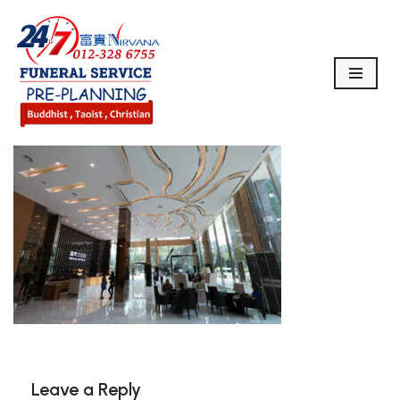
Skip
to
content
Leave a Reply