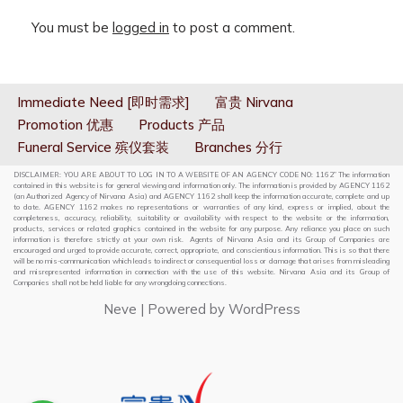
You must be
logged in
to post a comment.
Immediate Need [即时需求]
富贵 Nirvana
Promotion 优惠
Products 产品
Funeral Service 殡仪套装
Branches 分行
DISCLAIMER: YOU ARE ABOUT TO LOG IN TO A WEBSITE OF AN AGENCY CODE NO: 1162” The information
contained in this website is for general viewing and information only. The information is provided by AGENCY 1162
(an Authorized Agency of Nirvana Asia) and AGENCY 1162 shall keep the information accurate, complete and up
to date. AGENCY 1162 makes no representations or warranties of any kind, express or implied, about the
completeness, accuracy, reliability, suitability or availability with respect to the website or the information,
products, services or related graphics contained in the website for any purpose. Any reliance you place on such
information is therefore strictly at your own risk. Agents of Nirvana Asia and its Group of Companies are
encouraged and urged to provide accurate, correct, appropriate, and conscientious information. This is so that there
will be no mis-communication which leads to indirect or consequential loss or damage that arises from misleading
and misrepresented information in connection with the use of this website. Nirvana Asia and its Group of
Companies shall not be held liable for any wrongdoing connections.
Neve
| Powered by
WordPress