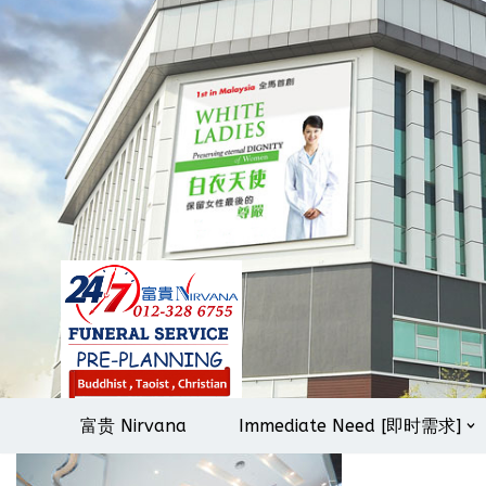
Skip
to
content
富贵 Nirvana
Immediate Need [即时需求]