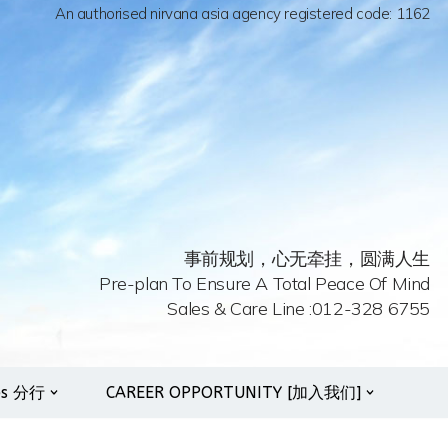
An authorised nirvana asia agency registered code: 1162
事前规划，心无牵挂，圆满人生
Pre-plan To Ensure A Total Peace Of Mind
Sales & Care Line :012-328 6755
es 分行
CAREER OPPORTUNITY [加入我们]