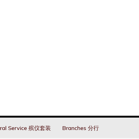
ral Service 殡仪套装
Branches 分行