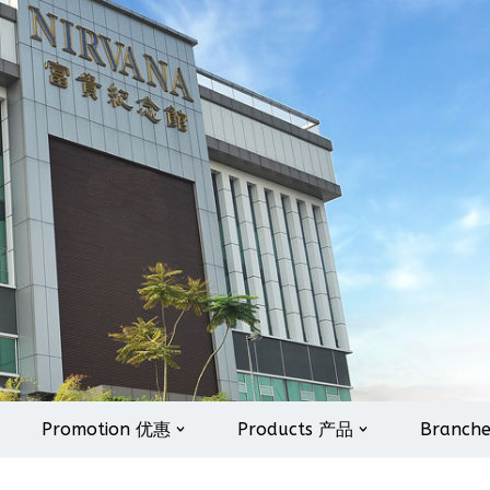
Promotion 优惠
Products 产品
Branch