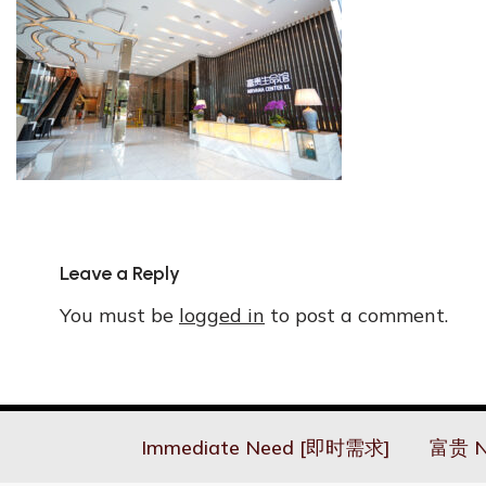
Leave a Reply
You must be
logged in
to post a comment.
Immediate Need [即时需求]
富贵 N