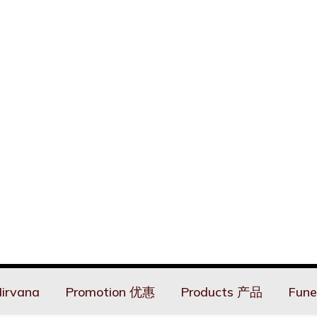
irvana
Promotion 优惠
Products 产品
Fune