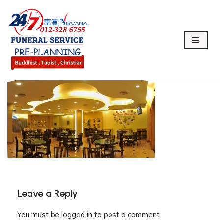
Skip
to
content
Leave a Reply
You must be
logged in
to post a comment.