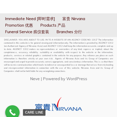
Immediate Need [即时需求]
富贵 Nirvana
Promotion 优惠
Products 产品
Funeral Service 殡仪套装
Branches 分行
DISCLAIMER: YOU ARE ABOUT TO LOG IN TO A WEBSITE OF AN AGENCY CODE NO: 1162” The information
contained in this website is for general viewing and information only. The information is provided by AGENCY 1162
(an Authorized Agency of Nirvana Asia) and AGENCY 1162 shall keep the information accurate, complete and up
to date. AGENCY 1162 makes no representations or warranties of any kind, express or implied, about the
completeness, accuracy, reliability, suitability or availability with respect to the website or the information,
products, services or related graphics contained in the website for any purpose. Any reliance you place on such
information is therefore strictly at your own risk. Agents of Nirvana Asia and its Group of Companies are
encouraged and urged to provide accurate, correct, appropriate, and conscientious information. This is so that there
will be no mis-communication which leads to indirect or consequential loss or damage that arises from misleading
and misrepresented information in connection with the use of this website. Nirvana Asia and its Group of
Companies shall not be held liable for any wrongdoing connections.
Neve
| Powered by
WordPress
CARE LINE