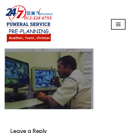
Skip
to
content
Leave a Reply