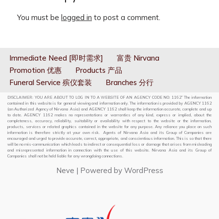
You must be
logged in
to post a comment.
Immediate Need [即时需求]
富贵 Nirvana
Promotion 优惠
Products 产品
Funeral Service 殡仪套装
Branches 分行
DISCLAIMER: YOU ARE ABOUT TO LOG IN TO A WEBSITE OF AN AGENCY CODE NO: 1162” The information
contained in this website is for general viewing and information only. The information is provided by AGENCY 1162
(an Authorized Agency of Nirvana Asia) and AGENCY 1162 shall keep the information accurate, complete and up
to date. AGENCY 1162 makes no representations or warranties of any kind, express or implied, about the
completeness, accuracy, reliability, suitability or availability with respect to the website or the information,
products, services or related graphics contained in the website for any purpose. Any reliance you place on such
information is therefore strictly at your own risk. Agents of Nirvana Asia and its Group of Companies are
encouraged and urged to provide accurate, correct, appropriate, and conscientious information. This is so that there
will be no mis-communication which leads to indirect or consequential loss or damage that arises from misleading
and misrepresented information in connection with the use of this website. Nirvana Asia and its Group of
Companies shall not be held liable for any wrongdoing connections.
Neve
| Powered by
WordPress