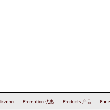
irvana
Promotion 优惠
Products 产品
Fune