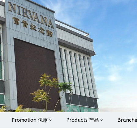
Promotion 优惠
Products 产品
Branch