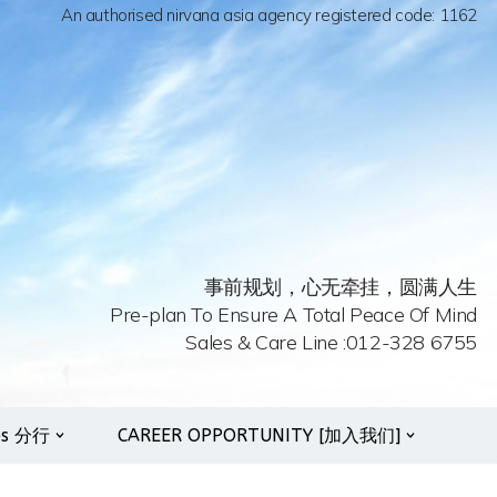
An authorised nirvana asia agency registered code: 1162
事前规划，心无牵挂，圆满人生
Pre-plan To Ensure A Total Peace Of Mind
Sales & Care Line :012-328 6755
es 分行
CAREER OPPORTUNITY [加入我们]