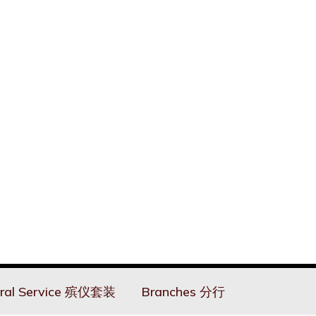
ral Service 殡仪套装
Branches 分行