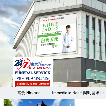
Skip
to
content
富贵 Nirvana
Immediate Need [即时需求]