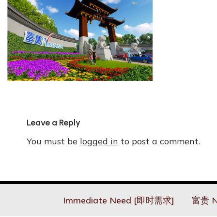
Leave a Reply
You must be
logged in
to post a comment.
Immediate Need [即时需求]
富贵 N