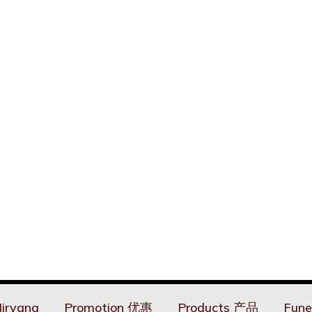
irvana
Promotion 优惠
Products 产品
Fune