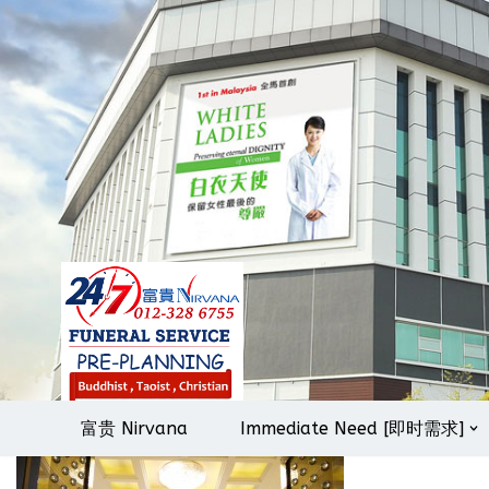
Skip
to
content
富贵 Nirvana
Immediate Need [即时需求]