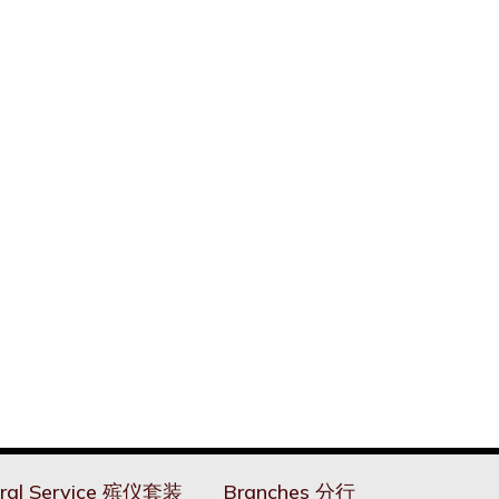
ral Service 殡仪套装
Branches 分行