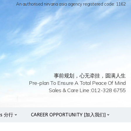
An authorised nirvana asia agency registered code: 1162
事前规划，心无牵挂，圆满人生
Pre-plan To Ensure A Total Peace Of Mind
Sales & Care Line :012-328 6755
es 分行
CAREER OPPORTUNITY [加入我们]