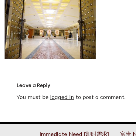
Leave a Reply
You must be
logged in
to post a comment.
Immediate Need [即时需求]
富贵 N