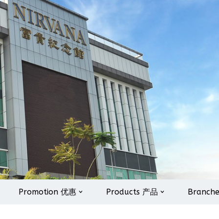
Promotion 优惠
Products 产品
Branch