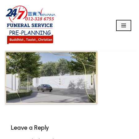
Skip
to
content
Leave a Reply