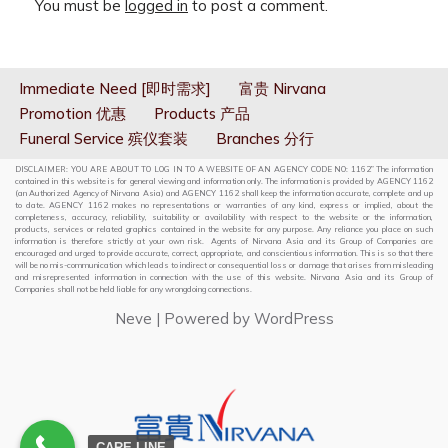
You must be
logged in
to post a comment.
Immediate Need [即时需求]
富贵 Nirvana
Promotion 优惠
Products 产品
Funeral Service 殡仪套装
Branches 分行
DISCLAIMER: YOU ARE ABOUT TO LOG IN TO A WEBSITE OF AN AGENCY CODE NO: 1162” The information
contained in this website is for general viewing and information only. The information is provided by AGENCY 1162
(an Authorized Agency of Nirvana Asia) and AGENCY 1162 shall keep the information accurate, complete and up
to date. AGENCY 1162 makes no representations or warranties of any kind, express or implied, about the
completeness, accuracy, reliability, suitability or availability with respect to the website or the information,
products, services or related graphics contained in the website for any purpose. Any reliance you place on such
information is therefore strictly at your own risk. Agents of Nirvana Asia and its Group of Companies are
encouraged and urged to provide accurate, correct, appropriate, and conscientious information. This is so that there
will be no mis-communication which leads to indirect or consequential loss or damage that arises from misleading
and misrepresented information in connection with the use of this website. Nirvana Asia and its Group of
Companies shall not be held liable for any wrongdoing connections.
Neve
| Powered by
WordPress
CARE LINE