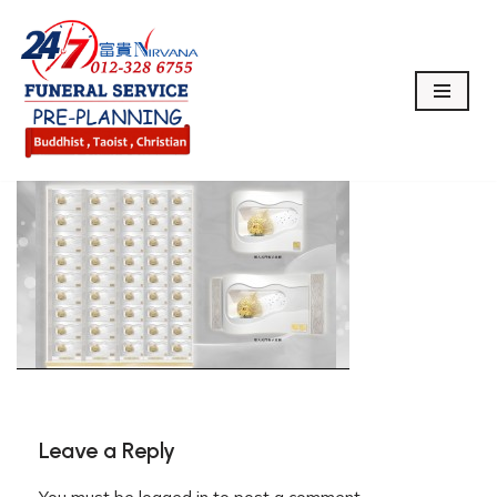
Skip
to
content
Leave a Reply