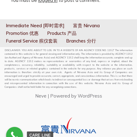
You must be
logged in
to post a comment.
Immediate Need [即时需求]
富贵 Nirvana
Promotion 优惠
Products 产品
Funeral Service 殡仪套装
Branches 分行
DISCLAIMER: YOU ARE ABOUT TO LOG IN TO A WEBSITE OF AN AGENCY CODE NO: 1162” The information
contained in this website is for general viewing and information only. The information is provided by AGENCY 1162
(an Authorized Agency of Nirvana Asia) and AGENCY 1162 shall keep the information accurate, complete and up
to date. AGENCY 1162 makes no representations or warranties of any kind, express or implied, about the
completeness, accuracy, reliability, suitability or availability with respect to the website or the information,
products, services or related graphics contained in the website for any purpose. Any reliance you place on such
information is therefore strictly at your own risk. Agents of Nirvana Asia and its Group of Companies are
encouraged and urged to provide accurate, correct, appropriate, and conscientious information. This is so that there
will be no mis-communication which leads to indirect or consequential loss or damage that arises from misleading
and misrepresented information in connection with the use of this website. Nirvana Asia and its Group of
Companies shall not be held liable for any wrongdoing connections.
Neve
| Powered by
WordPress
CARE LINE