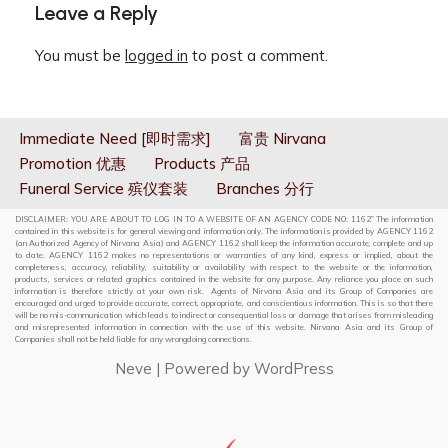
Leave a Reply
You must be
logged in
to post a comment.
Immediate Need [即时需求]
富贵 Nirvana
Promotion 优惠
Products 产品
Funeral Service 殡仪套装
Branches 分行
DISCLAIMER: YOU ARE ABOUT TO LOG IN TO A WEBSITE OF AN AGENCY CODE NO: 1162” The information
contained in this website is for general viewing and information only. The information is provided by AGENCY 1162
(an Authorized Agency of Nirvana Asia) and AGENCY 1162 shall keep the information accurate, complete and up
to date. AGENCY 1162 makes no representations or warranties of any kind, express or implied, about the
completeness, accuracy, reliability, suitability or availability with respect to the website or the information,
products, services or related graphics contained in the website for any purpose. Any reliance you place on such
information is therefore strictly at your own risk. Agents of Nirvana Asia and its Group of Companies are
encouraged and urged to provide accurate, correct, appropriate, and conscientious information. This is so that there
will be no mis-communication which leads to indirect or consequential loss or damage that arises from misleading
and misrepresented information in connection with the use of this website. Nirvana Asia and its Group of
Companies shall not be held liable for any wrongdoing connections.
Neve
| Powered by
WordPress