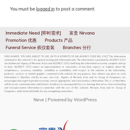
You must be
logged in
to post a comment.
Immediate Need [即时需求]
富贵 Nirvana
Promotion 优惠
Products 产品
Funeral Service 殡仪套装
Branches 分行
DISCLAIMER: YOU ARE ABOUT TO LOG IN TO A WEBSITE OF AN AGENCY CODE NO: 1162” The information
contained in this website is for general viewing and information only. The information is provided by AGENCY 1162
(an Authorized Agency of Nirvana Asia) and AGENCY 1162 shall keep the information accurate, complete and up
to date. AGENCY 1162 makes no representations or warranties of any kind, express or implied, about the
completeness, accuracy, reliability, suitability or availability with respect to the website or the information,
products, services or related graphics contained in the website for any purpose. Any reliance you place on such
information is therefore strictly at your own risk. Agents of Nirvana Asia and its Group of Companies are
encouraged and urged to provide accurate, correct, appropriate, and conscientious information. This is so that there
will be no mis-communication which leads to indirect or consequential loss or damage that arises from misleading
and misrepresented information in connection with the use of this website. Nirvana Asia and its Group of
Companies shall not be held liable for any wrongdoing connections.
Neve
| Powered by
WordPress