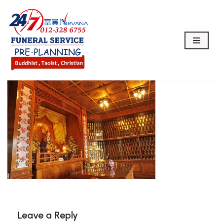
Skip
to
content
Leave a Reply