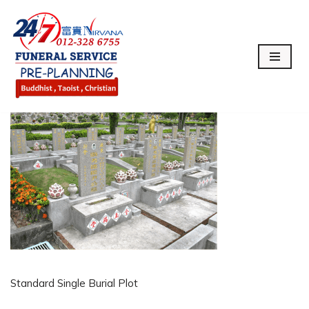
Skip
to
content
Standard Single Burial Plot