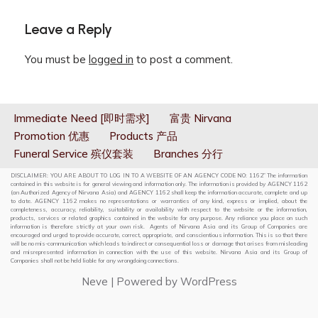
Leave a Reply
You must be
logged in
to post a comment.
Immediate Need [即时需求]
富贵 Nirvana
Promotion 优惠
Products 产品
Funeral Service 殡仪套装
Branches 分行
DISCLAIMER: YOU ARE ABOUT TO LOG IN TO A WEBSITE OF AN AGENCY CODE NO: 1162” The information
contained in this website is for general viewing and information only. The information is provided by AGENCY 1162
(an Authorized Agency of Nirvana Asia) and AGENCY 1162 shall keep the information accurate, complete and up
to date. AGENCY 1162 makes no representations or warranties of any kind, express or implied, about the
completeness, accuracy, reliability, suitability or availability with respect to the website or the information,
products, services or related graphics contained in the website for any purpose. Any reliance you place on such
information is therefore strictly at your own risk. Agents of Nirvana Asia and its Group of Companies are
encouraged and urged to provide accurate, correct, appropriate, and conscientious information. This is so that there
will be no mis-communication which leads to indirect or consequential loss or damage that arises from misleading
and misrepresented information in connection with the use of this website. Nirvana Asia and its Group of
Companies shall not be held liable for any wrongdoing connections.
Neve
| Powered by
WordPress