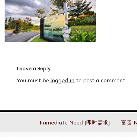
Leave a Reply
You must be
logged in
to post a comment.
Immediate Need [即时需求]
富贵 N