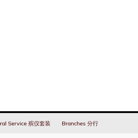
ral Service 殡仪套装
Branches 分行