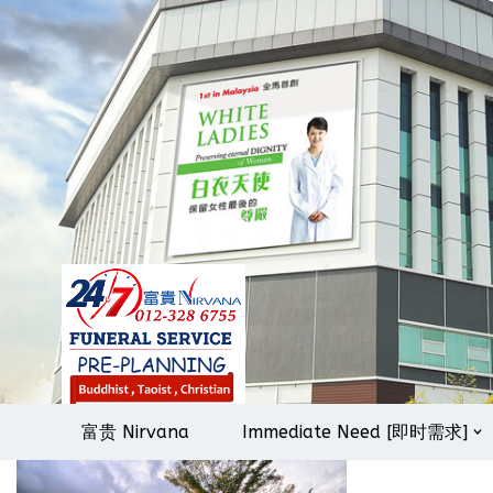
Skip
to
content
富贵 Nirvana
Immediate Need [即时需求]