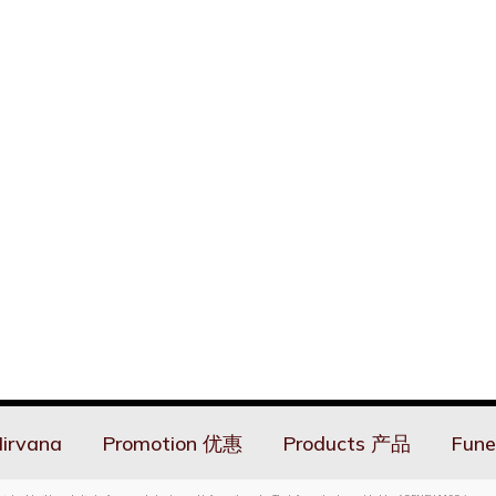
irvana
Promotion 优惠
Products 产品
Fune