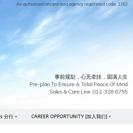
An authorised nirvana asia agency registered code: 1162
事前规划，心无牵挂，圆满人生
Pre-plan To Ensure A Total Peace Of Mind
Sales & Care Line :012-328 6755
es 分行
CAREER OPPORTUNITY [加入我们]