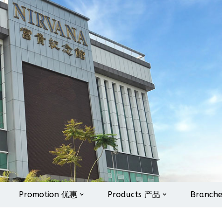
Promotion 优惠
Products 产品
Branch