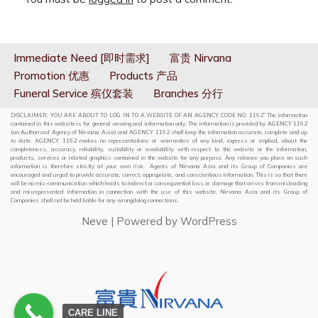
Immediate Need [即时需求]
富贵 Nirvana
Promotion 优惠
Products 产品
Funeral Service 殡仪套装
Branches 分行
DISCLAIMER: YOU ARE ABOUT TO LOG IN TO A WEBSITE OF AN AGENCY CODE NO: 1162” The information
contained in this website is for general viewing and information only. The information is provided by AGENCY 1162
(an Authorized Agency of Nirvana Asia) and AGENCY 1162 shall keep the information accurate, complete and up
to date. AGENCY 1162 makes no representations or warranties of any kind, express or implied, about the
completeness, accuracy, reliability, suitability or availability with respect to the website or the information,
products, services or related graphics contained in the website for any purpose. Any reliance you place on such
information is therefore strictly at your own risk. Agents of Nirvana Asia and its Group of Companies are
encouraged and urged to provide accurate, correct, appropriate, and conscientious information. This is so that there
will be no mis-communication which leads to indirect or consequential loss or damage that arises from misleading
and misrepresented information in connection with the use of this website. Nirvana Asia and its Group of
Companies shall not be held liable for any wrongdoing connections.
Neve
| Powered by
WordPress
CARE LINE